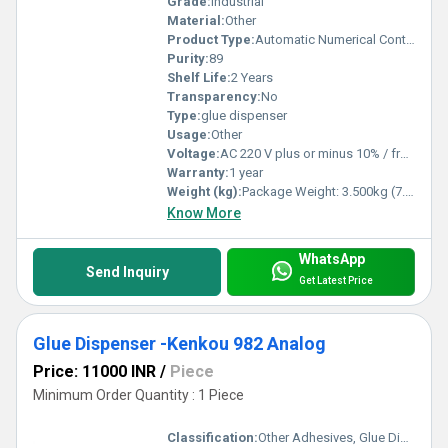
Grade:
Industrial
Material:
Other
Product Type:
Automatic Numerical Control Type Glue Machine
Purity:
89
Shelf Life:
2 Years
Transparency:
No
Type:
glue dispenser
Usage:
Other
Voltage:
AC 220 V plus or minus 10% / frequency 50 Hz AC 110 V plus or minus 10% / 60 Hz (internal conversion) Power consumption: <12 W Volt (v)
Warranty:
1 year
Weight (kg):
Package Weight: 3.500kg (7.72lb.) Kilograms (kg)
Know More
WhatsApp
Send Inquiry
Get Latest Price
Glue Dispenser -Kenkou 982 Analog
Price: 11000 INR
/
Piece
Minimum Order Quantity : 1 Piece
Classification:
Other Adhesives, Glue Dispenser