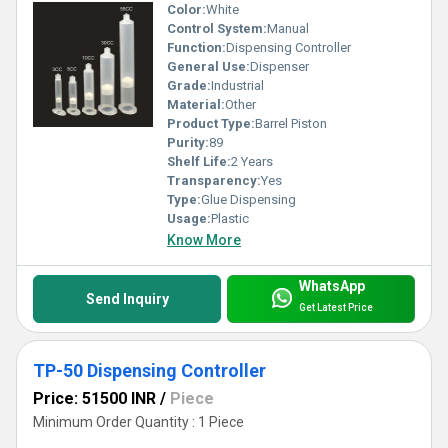
Color:
White
Control System:
Manual
Function:
Dispensing Controller
General Use:
Dispenser
Grade:
Industrial
Material:
Other
Product Type:
Barrel Piston
Purity:
89
Shelf Life:
2 Years
Transparency:
Yes
Type:
Glue Dispensing
Usage:
Plastic
Know More
WhatsApp
Send Inquiry
Get Latest Price
TP-50 Dispensing Controller
Price: 51500 INR
/
Piece
Minimum Order Quantity : 1 Piece