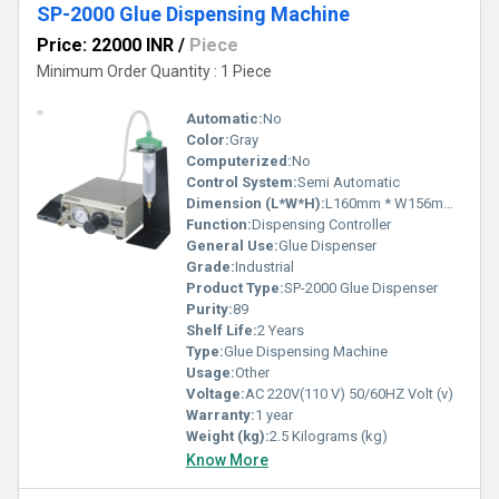
SP-2000 Glue Dispensing Machine
Price: 22000 INR
/
Piece
Minimum Order Quantity : 1 Piece
Automatic:
No
Color:
Gray
Computerized:
No
Control System:
Semi Automatic
Dimension (L*W*H):
L160mm * W156mm * H70mm Millimeter (mm)
Function:
Dispensing Controller
General Use:
Glue Dispenser
Grade:
Industrial
Product Type:
SP-2000 Glue Dispenser
Purity:
89
Shelf Life:
2 Years
Type:
Glue Dispensing Machine
Usage:
Other
Voltage:
AC 220V(110 V) 50/60HZ Volt (v)
Warranty:
1 year
Weight (kg):
2.5 Kilograms (kg)
Know More