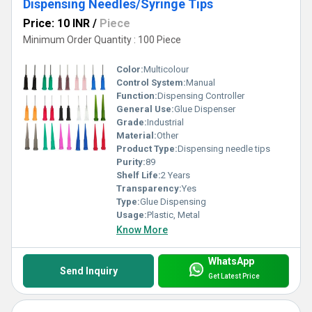
Dispensing Needles/Syringe Tips
Price: 10 INR
/
Piece
Minimum Order Quantity : 100 Piece
Color:
Multicolour
Control System:
Manual
Function:
Dispensing Controller
General Use:
Glue Dispenser
Grade:
Industrial
Material:
Other
Product Type:
Dispensing needle tips
Purity:
89
Shelf Life:
2 Years
Transparency:
Yes
Type:
Glue Dispensing
Usage:
Plastic, Metal
Know More
WhatsApp
Send Inquiry
Get Latest Price