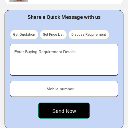
Share a Quick Message with us
Get Quotation
Get Price List
Discuss Requirement
Enter Buying Requirement Details
Mobile number