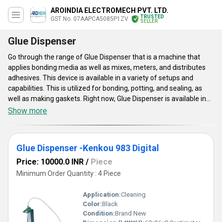
AROINDIA ELECTROMECH PVT. LTD.
TRUSTED
GST No. 07AAPCA5085P1ZV
SELLER
Glue Dispenser
Go through the range of Glue Dispenser that is a machine that
applies bonding media as well as mixes, meters, and distributes
adhesives. This device is available in a variety of setups and
capabilities. This is utilized for bonding, potting, and sealing, as
well as making gaskets. Right now, Glue Dispenser is available in
huge varieties such as instant glue dispenser, glue dispenser sp-
Show more
8000, tp-50 dispensing controller, and much more. A precise
circuit board provides product reliability and consistent
performance. This dispenser has more compassionate functions,
Glue Dispenser -Kenkou 983 Digital
easier to use. This dispenser is very effective as well as
economical and safe to use.
Price: 10000.0 INR
/
Piece
Minimum Order Quantity : 4 Piece
Application:
Cleaning
Color:
Black
Condition:
Brand New