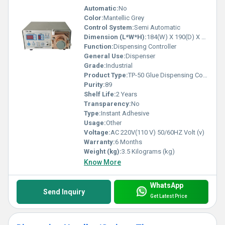
Automatic:
No
Color:
Mantellic Grey
Control System:
Semi Automatic
Dimension (L*W*H):
184(W) X 190(D) X 94(H) mm Millimeter (mm)
Function:
Dispensing Controller
General Use:
Dispenser
Grade:
Industrial
Product Type:
TP-50 Glue Dispensing Controller
Purity:
89
Shelf Life:
2 Years
Transparency:
No
Type:
Instant Adhesive
Usage:
Other
Voltage:
AC 220V(110 V) 50/60HZ Volt (v)
Warranty:
6 Months
Weight (kg):
3.5 Kilograms (kg)
Know More
WhatsApp
Send Inquiry
Get Latest Price