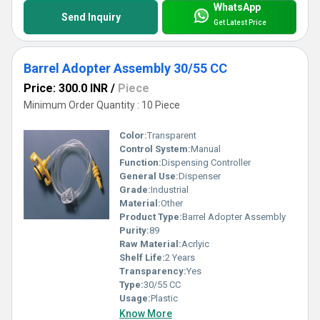
WhatsApp
Send Inquiry
Get Latest Price
Barrel Adopter Assembly 30/55 CC
Price: 300.0 INR
/
Piece
Minimum Order Quantity : 10 Piece
Color:
Transparent
Control System:
Manual
Function:
Dispensing Controller
General Use:
Dispenser
Grade:
Industrial
Material:
Other
Product Type:
Barrel Adopter Assembly
Purity:
89
Raw Material:
Acrlyic
Shelf Life:
2 Years
Transparency:
Yes
Type:
30/55 CC
Usage:
Plastic
Know More