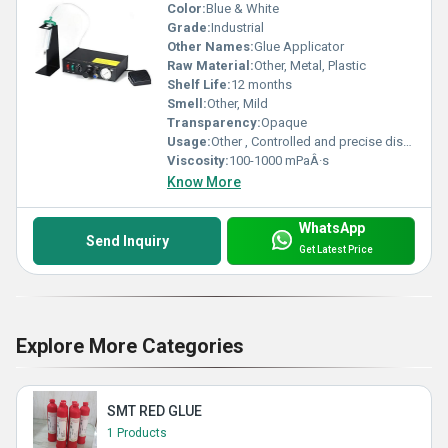
Color:
Blue & White
Grade:
Industrial
Other Names:
Glue Applicator
Raw Material:
Other, Metal, Plastic
Shelf Life:
12 months
Smell:
Other, Mild
Transparency:
Opaque
Usage:
Other , Controlled and precise dispensing of glue, solder paste, or adhesives
Viscosity:
100-1000 mPaÂ·s
Know More
WhatsApp
Send Inquiry
Get Latest Price
Explore More Categories
SMT RED GLUE
1 Products