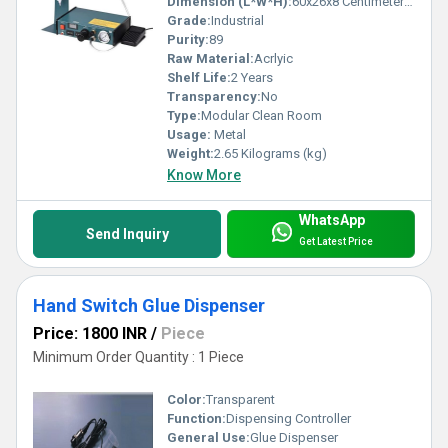
Dimension (L*W*H):
60x26x8 Centimeter (cm)
Grade:
Industrial
Purity:
89
Raw Material:
Acrlyic
Shelf Life:
2 Years
Transparency:
No
Type:
Modular Clean Room
Usage:
Metal
Weight:
2.65 Kilograms (kg)
Know More
WhatsApp
Send Inquiry
Get Latest Price
Hand Switch Glue Dispenser
Price: 1800 INR
/
Piece
Minimum Order Quantity : 1 Piece
Color:
Transparent
Function:
Dispensing Controller
General Use:
Glue Dispenser