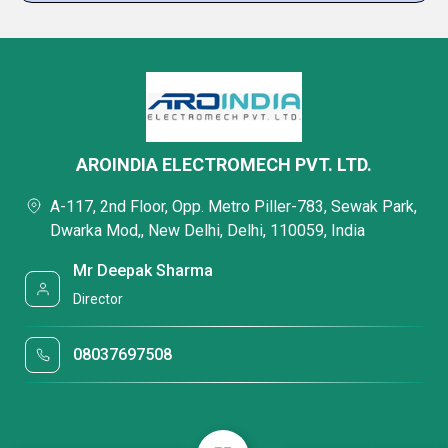
AROINDIA ELECTROMECH PVT. LTD.
A-117, 2nd Floor, Opp. Metro Piller-783, Sewak Park,
Dwarka Mod,, New Delhi, Delhi, 110059, India
Mr Deepak Sharma
Director
08037697508