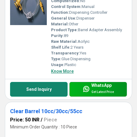
Computerized:
No
Control System:
Manual
Function:
Dispensing Controller
General Use:
Dispenser
Material:
Other
Product Type:
Barrel Adapter Assembly
Purity:
89
Raw Material:
Acrlyic
Shelf Life:
2 Years
Transparency:
Yes
Type:
Glue Dispensing
Usage:
Plastic
Know More
WhatsApp
Send Inquiry
Get Latest Price
Clear Barrel 10cc/30cc/55cc
Price: 50 INR
/
Piece
Minimum Order Quantity : 10 Piece