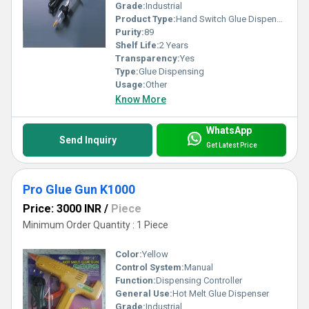
Grade:
Industrial
Product Type:
Hand Switch Glue Dispenser
Purity:
89
Shelf Life:
2 Years
Transparency:
Yes
Type:
Glue Dispensing
Usage:
Other
Know More
WhatsApp
Send Inquiry
Get Latest Price
Pro Glue Gun K1000
Price: 3000 INR
/
Piece
Minimum Order Quantity : 1 Piece
Color:
Yellow
Control System:
Manual
Function:
Dispensing Controller
General Use:
Hot Melt Glue Dispenser
Grade:
Industrial