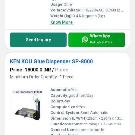
Usage:
Other
Voltage:
Voltage: 110/220VAC, 50/60HZ Volt (v)
Weight (kg):
3.4 Kilograms (kg)
Know More
WhatsApp
Send Inquiry
Get Latest Price
KEN KOU Glue Dispenser SP-8000
Price: 18000.0 INR
/
Piece
Minimum Order Quantity : 1 Piece
Automatic:
Yes
Capacity:
good Ton/day
Color:
Gray
Computerized:
Yes
Control System:
Semi Automatic
Dimension (L*W*H):
23cm x 29cm x 10cm (9.06in x 11.42in x 3.94in) Centimeter (cm)
Function:
automatic timing 0.01 S-out 99.99 S / 0.001 S to 9.999 S
General Use:
automatic mode