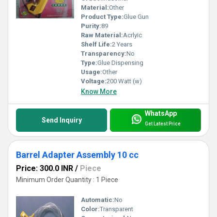
Material:
Other
Product Type:
Glue Gun
Purity:
89
Raw Material:
Acrlyic
Shelf Life:
2 Years
Transparency:
No
Type:
Glue Dispensing
Usage:
Other
Voltage:
200 Watt (w)
Know More
WhatsApp
Send Inquiry
Get Latest Price
Barrel Adapter Assembly 10 cc
Price: 300.0 INR
/
Piece
Minimum Order Quantity : 1 Piece
Automatic:
No
Color:
Transparent