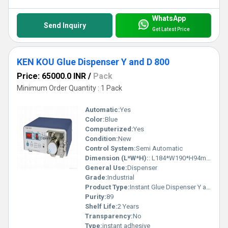
WhatsApp
Send Inquiry
Get Latest Price
KEN KOU Glue Dispenser Y and D 800
Price: 65000.0 INR
/
Pack
Minimum Order Quantity : 1 Pack
Automatic:
Yes
Color:
Blue
Computerized:
Yes
Condition:
New
Control System:
Semi Automatic
Dimension (L*W*H):
: L184*W190*H94mm Millimeter (mm)
General Use:
Dispenser
Grade:
Industrial
Product Type:
Instant Glue Dispenser Y and D800
Purity:
89
Shelf Life:
2 Years
Transparency:
No
Type:
instant adhesive