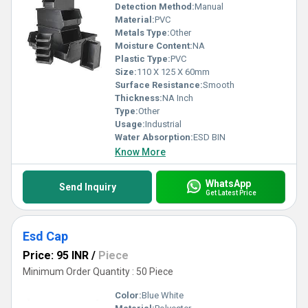
Detection Method:
Manual
Material:
PVC
Metals Type:
Other
Moisture Content:
NA
Plastic Type:
PVC
Size:
110 X 125 X 60mm
Surface Resistance:
Smooth
Thickness:
NA Inch
Type:
Other
Usage:
Industrial
Water Absorption:
ESD BIN
Know More
WhatsApp
Send Inquiry
Get Latest Price
Esd Cap
Price: 95 INR
/
Piece
Minimum Order Quantity : 50 Piece
Color:
Blue White