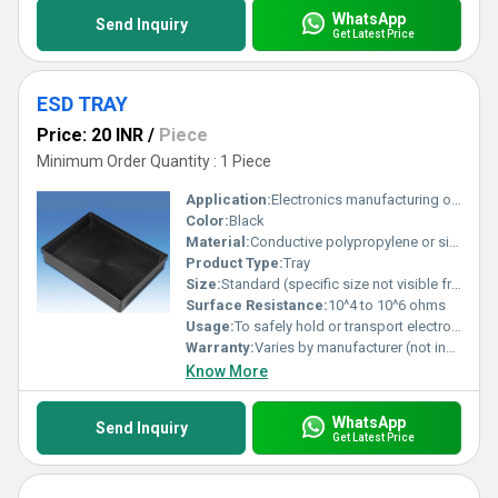
WhatsApp
Send Inquiry
Get Latest Price
ESD TRAY
Price: 20 INR
/
Piece
Minimum Order Quantity : 1 Piece
Application:
Electronics manufacturing or handling applications requiring anti-static properties
Color:
Black
Material:
Conductive polypropylene or similar ESD-safe material
Product Type:
Tray
Size:
Standard (specific size not visible from the image)
Surface Resistance:
10^4 to 10^6 ohms
Usage:
To safely hold or transport electronic components sensitive to electrostatic discharge
Warranty:
Varies by manufacturer (not indicated in image)
Know More
WhatsApp
Send Inquiry
Get Latest Price