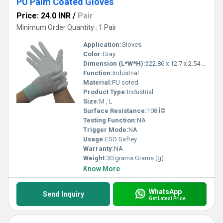
PU Palm Coated Gloves
Price: 24.0 INR
/
Pair
Minimum Order Quantity : 1 Pair
Application:
Gloves
Color:
Gray
Dimension (L*W*H):
â22.86 x 12.7 x 2.54 cm Centimeter (cm)
Function:
Industrial
Material:
PU coted
Product Type:
Industrial
Size:
M , L
Surface Resistance:
108 Î©
Testing Function:
NA
Trigger Mode:
NA
Usage:
ESD Saftey
Warranty:
NA
Weight:
30 grams Grams (g)
Know More
WhatsApp
Send Inquiry
Get Latest Price