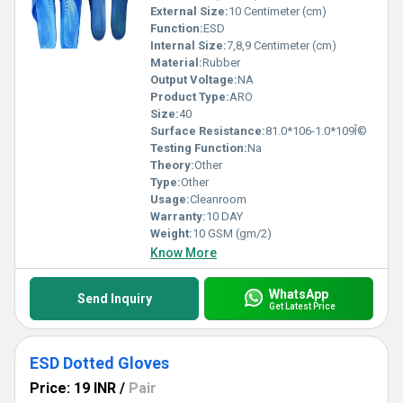
External Size:
10 Centimeter (cm)
Function:
ESD
Internal Size:
7,8,9 Centimeter (cm)
Material:
Rubber
Output Voltage:
NA
Product Type:
ARO
Size:
40
Surface Resistance:
81.0*106-1.0*109Î©
Testing Function:
Na
Theory:
Other
Type:
Other
Usage:
Cleanroom
Warranty:
10 DAY
Weight:
10 GSM (gm/2)
Know More
WhatsApp
Send Inquiry
Get Latest Price
ESD Dotted Gloves
Price: 19 INR
/
Pair