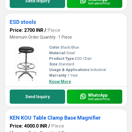
Send Inquiry
Get Latest Price
ESD stools
Price: 2700 INR
/
Piece
Minimum Order Quantity : 1 Piece
Color:
Black/Blue
Material:
Steel
Product Type:
ESD Chair
Size:
Standard
Usage & Applications:
Industrial
Warranty:
1 Year
Know More
WhatsApp
Send Inquiry
Get Latest Price
KEN KOU Table Clamp Base Magnifier
Price: 4000.0 INR
/
Piece