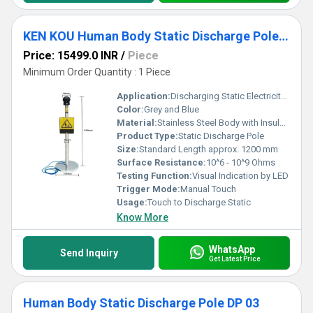
KEN KOU Human Body Static Discharge Pole DP 02
Price: 15499.0 INR
/
Piece
Minimum Order Quantity : 1 Piece
Application:
Discharging Static Electricity from Human Body before Entering Sensitive ESD Areas
Color:
Grey and Blue
Material:
Stainless Steel Body with Insulated Handle
Product Type:
Static Discharge Pole
Size:
Standard Length approx. 1200 mm
Surface Resistance:
10^6 - 10^9 Ohms
Testing Function:
Visual Indication by LED
Trigger Mode:
Manual Touch
Usage:
Touch to Discharge Static
Know More
WhatsApp
Send Inquiry
Get Latest Price
Human Body Static Discharge Pole DP 03