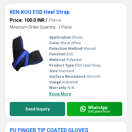
KEN KOU ESD Heel Strap
Price: 100.0 INR
/
Piece
Minimum Order Quantity : 1 Piece
Application:
Shoes
Color:
Black White
Detection Method:
Manual
Function:
ESD
Material:
Polyester
Product Type:
ESD Heel Strap
Size:
Standard
Surface Resistance:
Smooth
Usage:
Industrial
Warranty:
N/A
Know More
WhatsApp
Send Inquiry
Get Latest Price
PU FINGER TIP COATED GLOVES