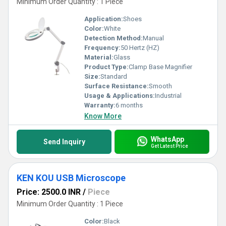
Minimum Order Quantity : 1 Piece
Application:
Shoes
Color:
White
Detection Method:
Manual
Frequency:
50 Hertz (HZ)
Material:
Glass
Product Type:
Clamp Base Magnifier
Size:
Standard
Surface Resistance:
Smooth
Usage & Applications:
Industrial
Warranty:
6 months
Know More
WhatsApp
Send Inquiry
Get Latest Price
KEN KOU USB Microscope
Price: 2500.0 INR
/
Piece
Minimum Order Quantity : 1 Piece
Color:
Black