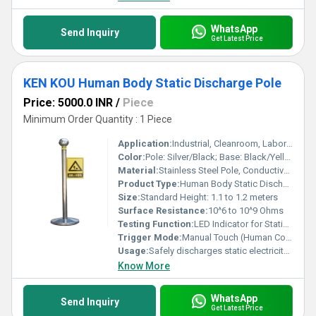
WhatsApp
Send Inquiry
Get Latest Price
KEN KOU Human Body Static Discharge Pole
Price: 5000.0 INR
/
Piece
Minimum Order Quantity : 1 Piece
Application:
Industrial, Cleanroom, Laboratories, Electronic Assembly Areas
Color:
Pole: Silver/Black; Base: Black/Yellow; Tip: Black
Material:
Stainless Steel Pole, Conductive Rubber Tip, ABS/Polycarbonate Base
Product Type:
Human Body Static Discharge Pole
Size:
Standard Height: 1.1 to 1.2 meters
Surface Resistance:
10^6 to 10^9 Ohms
Testing Function:
LED Indicator for Static Discharge
Trigger Mode:
Manual Touch (Human Contact)
Usage:
Safely discharges static electricity from human body before entering ESD protected zones
Know More
WhatsApp
Send Inquiry
Get Latest Price