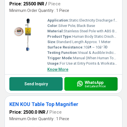
Price: 25500 INR
/
Piece
Minimum Order Quantity : 1 Piece
Application:
Static Electricity Discharge for Human Safety
Color:
Silver Pole; Black Base
Material:
Stainless Steel Pole with ABS Base
Product Type:
Human Body Static Discharge Pole
Size:
Standard Length Approx. 1 Meter
Surface Resistance:
10â¶ ~ 10â¹ Î©
Testing Function:
Visual & Audible Indication of Discharge
Trigger Mode:
Manual (When Human Touches)
Usage:
For Use at Entry Points & Workstations in Static Sensitive Areas
Know More
WhatsApp
Send Inquiry
Get Latest Price
KEN KOU Table Top Magnifier
Price: 2500.0 INR
/
Piece
Minimum Order Quantity : 1 Piece