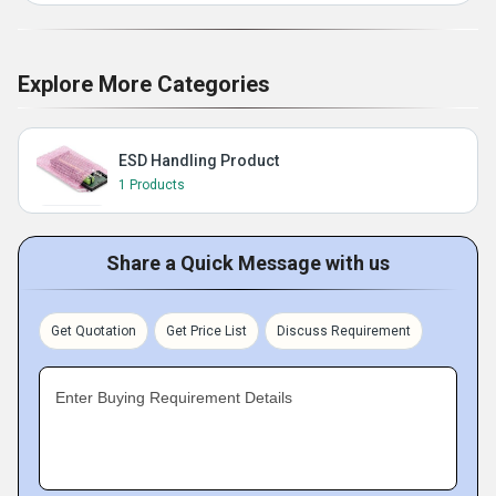
Explore More Categories
ESD Handling Product
1 Products
Share a Quick Message with us
Get Quotation
Get Price List
Discuss Requirement
Enter Buying Requirement Details