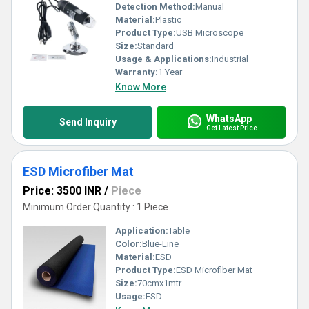
Detection Method:
Manual
Material:
Plastic
Product Type:
USB Microscope
Size:
Standard
Usage & Applications:
Industrial
Warranty:
1 Year
Know More
WhatsApp
Send Inquiry
Get Latest Price
ESD Microfiber Mat
Price: 3500 INR
/
Piece
Minimum Order Quantity : 1 Piece
Application:
Table
Color:
Blue-Line
Material:
ESD
Product Type:
ESD Microfiber Mat
Size:
70cmx1mtr
Usage:
ESD