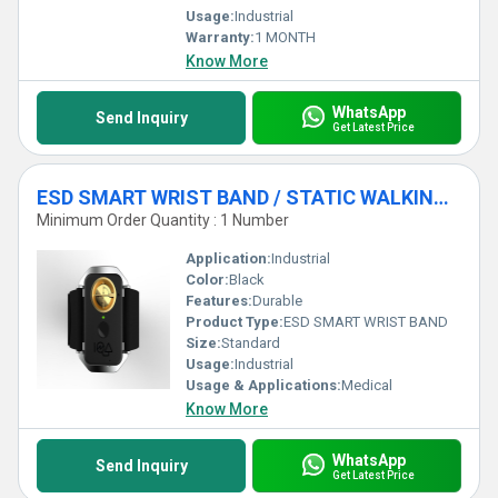
Usage:
Industrial
Warranty:
1 MONTH
Know More
WhatsApp
Send Inquiry
Get Latest Price
ESD SMART WRIST BAND / STATIC WALKING TESTER
Minimum Order Quantity : 1 Number
Application:
Industrial
Color:
Black
Features:
Durable
Product Type:
ESD SMART WRIST BAND
Size:
Standard
Usage:
Industrial
Usage & Applications:
Medical
Know More
WhatsApp
Send Inquiry
Get Latest Price