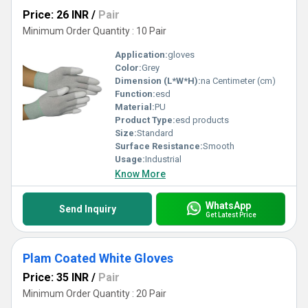
Price: 26 INR
/
Pair
Minimum Order Quantity : 10 Pair
Application:
gloves
Color:
Grey
Dimension (L*W*H):
na Centimeter (cm)
Function:
esd
Material:
PU
Product Type:
esd products
Size:
Standard
Surface Resistance:
Smooth
Usage:
Industrial
Know More
WhatsApp
Send Inquiry
Get Latest Price
Plam Coated White Gloves
Price: 35 INR
/
Pair
Minimum Order Quantity : 20 Pair