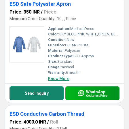
ESD Safe Polyester Apron
Price: 350 INR
/
Piece
Minimum Order Quantity : 10 , , Piece
Application:
Medical Dress
Color:
SKY BLUE,PINK, WHITE,GREEN, BLUE
Condition:
New
Function:
CLEAN ROOM
Material:
Polyester
Product Type:
ESD Appron
Size:
Standard
Usage:
medical
Warranty:
6 month
Know More
WhatsApp
Send Inquiry
Get Latest Price
ESD Conductive Carbon Thread
Price: 4000.0 INR
/
Roll
Minimum Order Quantity : 1 Roll