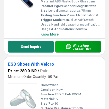
Material:
ABS Plastic Body, Glass Lens
Product Type:
Handheld Magnifier with Light
Size:
Lens diameter: approx. 75 mm
Testing Function:
Visual Magnification & Illumination
Trigger Mode:
Manual On/Off Switch
Usage:
Handheld usage for magnification with illumination
Usage & Applications:
Industrial
Know More
WhatsApp
Send Inquiry
Get Latest Price
ESD Shoes With Velcro
Price: 280.0 INR
/
Pair
Minimum Order Quantity : 50 Pair
Color:
White
Condition:
New
Function:
ESD CLEAN ROOM
Material:
PVC
Size:
7 to 10
Surface Resistance:
Smooth