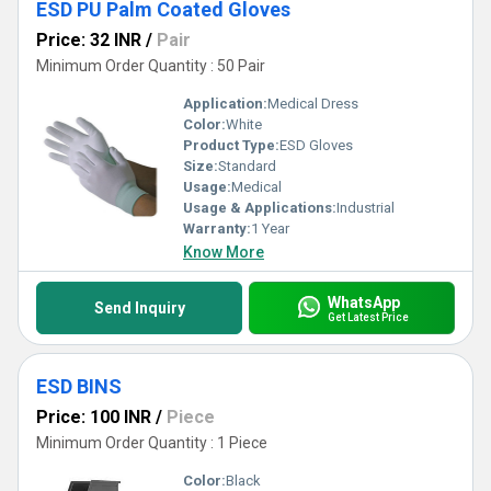
ESD PU Palm Coated Gloves
Price: 32 INR
/
Pair
Minimum Order Quantity : 50 Pair
Application:
Medical Dress
Color:
White
Product Type:
ESD Gloves
Size:
Standard
Usage:
Medical
Usage & Applications:
Industrial
Warranty:
1 Year
Know More
WhatsApp
Send Inquiry
Get Latest Price
ESD BINS
Price: 100 INR
/
Piece
Minimum Order Quantity : 1 Piece
Color:
Black