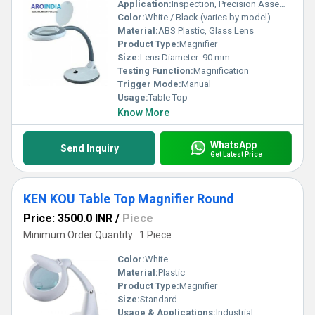
Application:
Inspection, Precision Assembly, Inspection of Electronics, Laboratory Work
Color:
White / Black (varies by model)
Material:
ABS Plastic, Glass Lens
Product Type:
Magnifier
Size:
Lens Diameter: 90 mm
Testing Function:
Magnification
Trigger Mode:
Manual
Usage:
Table Top
Know More
WhatsApp
Send Inquiry
Get Latest Price
KEN KOU Table Top Magnifier Round
Price: 3500.0 INR
/
Piece
Minimum Order Quantity : 1 Piece
Color:
White
Material:
Plastic
Product Type:
Magnifier
Size:
Standard
Usage & Applications:
Industrial