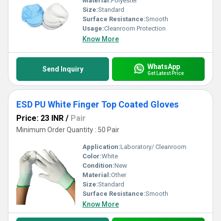
Material:
Polyester
Size:
Standard
Surface Resistance:
Smooth
Usage:
Cleanroom Protection
Know More
WhatsApp
Send Inquiry
Get Latest Price
ESD PU White Finger Top Coated Gloves
Price: 23 INR
/
Pair
Minimum Order Quantity : 50 Pair
Application:
Laboratory/ Cleanroom
Color:
White
Condition:
New
Material:
Other
Size:
Standard
Surface Resistance:
Smooth
Know More