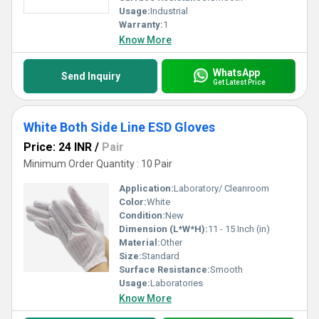
Usage:
Industrial
Warranty:
1
Know More
WhatsApp
Send Inquiry
Get Latest Price
White Both Side Line ESD Gloves
Price: 24 INR
/
Pair
Minimum Order Quantity : 10 Pair
Application:
Laboratory/ Cleanroom
Color:
White
Condition:
New
Dimension (L*W*H):
11 - 15 Inch (in)
Material:
Other
Size:
Standard
Surface Resistance:
Smooth
Usage:
Laboratories
Know More