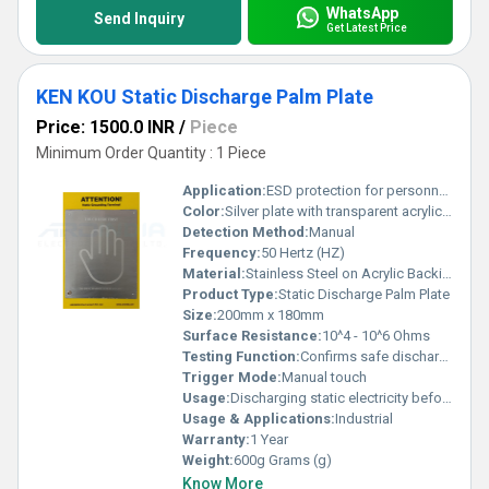
WhatsApp
Send Inquiry
Get Latest Price
KEN KOU Static Discharge Palm Plate
Price: 1500.0 INR
/
Piece
Minimum Order Quantity : 1 Piece
Application:
ESD protection for personnel grounding
Color:
Silver plate with transparent acrylic base
Detection Method:
Manual
Frequency:
50 Hertz (HZ)
Material:
Stainless Steel on Acrylic Backing
Product Type:
Static Discharge Palm Plate
Size:
200mm x 180mm
Surface Resistance:
10^4 - 10^6 Ohms
Testing Function:
Confirms safe discharge of static
Trigger Mode:
Manual touch
Usage:
Discharging static electricity before entering ESD sensitive areas
Usage & Applications:
Industrial
Warranty:
1 Year
Weight:
600g Grams (g)
Know More