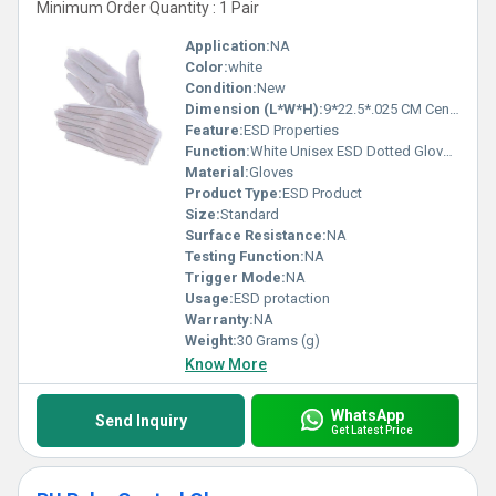
Minimum Order Quantity : 1 Pair
Application:
NA
Color:
white
Condition:
New
Dimension (L*W*H):
9*22.5*.025 CM Centimeter (cm)
Feature:
ESD Properties
Function:
White Unisex ESD Dotted Gloves, for Cleanroom
Material:
Gloves
Product Type:
ESD Product
Size:
Standard
Surface Resistance:
NA
Testing Function:
NA
Trigger Mode:
NA
Usage:
ESD protaction
Warranty:
NA
Weight:
30 Grams (g)
Know More
WhatsApp
Send Inquiry
Get Latest Price