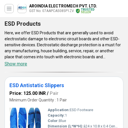
AROINDIA ELECTROMECH PVT. LTD.
TRUSTED
GST No. 07AAPCA5085P1ZV
SELLER
ESD Products
Here, we offer ESD Products that are generally used to avoid
electrostatic damage to electronic circuit boards and other ESD-
sensitive devices. Electrostatic discharge protection is a must for
any manufacturing, house building, service, repair, or another
place that comes into touch with electronic boards and
components. Apart from these, ESD Products are available in
Show more
huge varieties such as white both sideline esd gloves, white unisex
ESD dotted gloves, for cleanroom, esd heel strap, and much more.
They are tested under various parameters to ensure their high
ESD Antistatic Slippers
working and great performance. These products are very
effective as well as economical to use.
Price: 125.00 INR
/
Pair
Minimum Order Quantity : 1 Pair
Application:
ESD Footware
Capacity:
1
Color:
Blue
Dimension (L*W*H):
â24 x 10.8 x 0.4 Centimeter (cm)