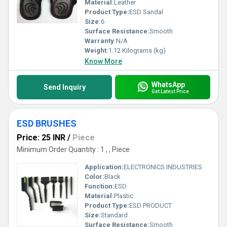
Material:
Leather
Product Type:
ESD Sandal
Size:
6
Surface Resistance:
Smooth
Warranty:
N/A
Weight:
1.12 Kilograms (kg)
Know More
WhatsApp
Send Inquiry
Get Latest Price
ESD BRUSHES
Price: 25 INR
/
Piece
Minimum Order Quantity : 1 , , Piece
Application:
ELECTRONICS INDUSTRIES
Color:
Black
Function:
ESD
Material:
Plastic
Product Type:
ESD PRODUCT
Size:
Standard
Surface Resistance:
Smooth