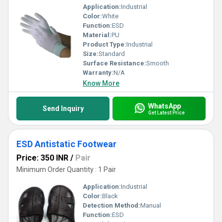
Application:
Industrial
Color:
White
Function:
ESD
Material:
PU
Product Type:
Industrial
Size:
Standard
Surface Resistance:
Smooth
Warranty:
N/A
Know More
WhatsApp
Send Inquiry
Get Latest Price
ESD Antistatic Footwear
Price: 350 INR
/
Pair
Minimum Order Quantity : 1 Pair
Application:
Industrial
Color:
Black
Detection Method:
Manual
Function:
ESD