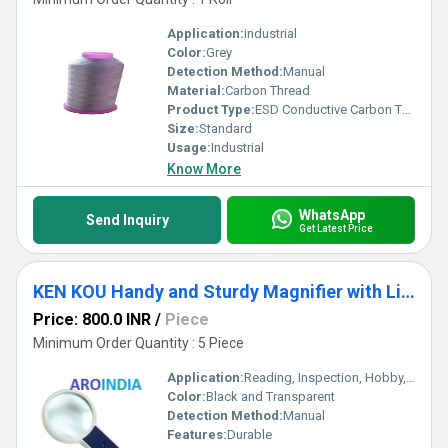
Application:
industrial
Color:
Grey
Detection Method:
Manual
Material:
Carbon Thread
Product Type:
ESD Conductive Carbon Thread
Size:
Standard
Usage:
Industrial
Know More
WhatsApp
Send Inquiry
Get Latest Price
KEN KOU Handy and Sturdy Magnifier with Light and Cells
Price: 800.0 INR
/
Piece
Minimum Order Quantity : 5 Piece
Application:
Reading, Inspection, Hobby, Electronic Repair
Color:
Black and Transparent
Detection Method:
Manual
Features:
Durable