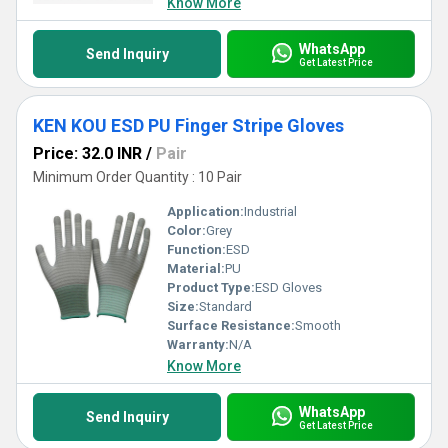
Know More
WhatsApp
Send Inquiry
Get Latest Price
KEN KOU ESD PU Finger Stripe Gloves
Price: 32.0 INR
/
Pair
Minimum Order Quantity : 10 Pair
Application:
Industrial
Color:
Grey
Function:
ESD
Material:
PU
Product Type:
ESD Gloves
Size:
Standard
Surface Resistance:
Smooth
Warranty:
N/A
Know More
WhatsApp
Send Inquiry
Get Latest Price