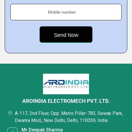
Mobile number
AROINDIA ELECTROMECH PVT. LTD.
A-117, 2nd Floor, Opp. Metro Piller-783, Sewak Park,
Dwarka Mod,, New Delhi, Delhi, 110059, India
Mr Deepak Sharma