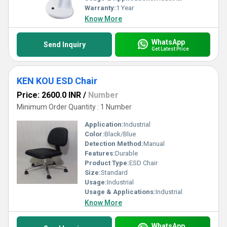
Warranty:
1 Year
Know More
WhatsApp
Send Inquiry
Get Latest Price
KEN KOU ESD Chair
Price: 2600.0 INR
/
Number
Minimum Order Quantity : 1 Number
Application:
Industrial
Color:
Black/Blue
Detection Method:
Manual
Features:
Durable
Product Type:
ESD Chair
Size:
Standard
Usage:
Industrial
Usage & Applications:
Industrial
Know More
WhatsApp