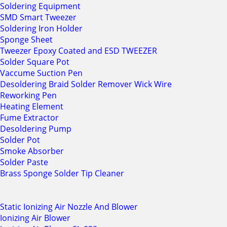
Soldering Equipment
SMD Smart Tweezer
Soldering Iron Holder
Sponge Sheet
Tweezer Epoxy Coated and ESD TWEEZER
Solder Square Pot
Vaccume Suction Pen
Desoldering Braid Solder Remover Wick Wire
Reworking Pen
Heating Element
Fume Extractor
Desoldering Pump
Solder Pot
Smoke Absorber
Solder Paste
Brass Sponge Solder Tip Cleaner
Static Ionizing Air Nozzle And Blower
Ionizing Air Blower