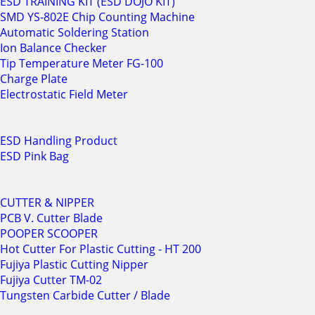
ESD TRAINING KIT (ESD DOJO KIT)
SMD YS-802E Chip Counting Machine
Automatic Soldering Station
Ion Balance Checker
Tip Temperature Meter FG-100
Charge Plate
Electrostatic Field Meter
ESD Handling Product
ESD Pink Bag
CUTTER & NIPPER
PCB V. Cutter Blade
POOPER SCOOPER
Hot Cutter For Plastic Cutting - HT 200
Fujiya Plastic Cutting Nipper
Fujiya Cutter TM-02
Tungsten Carbide Cutter / Blade