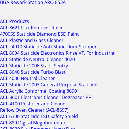
BGA Rework Station ARO-853A
ACL Products
ACL-8621 Flux Remover Rosin
4700SS Staticide Diamond ESD Paint
ACL Plastic and Glass Cleaner
ACL - 4010 Staticide Anti-Static Floor Stripper
ACL 8604 Staticide Electronics Rinse VT, For Industrial
ACL Staticide Neutral Cleaner 4020
ACL Staticide 2006 Static Sentry
ACL 8640 Staticide Turbo Blast
ACL 4030 Neutral Cleaner
ACL Staticide 2003 General Purpose Staticide
ACL Acrylic Conformal Coating 8690
ACL-8601 Electronic Cleaner Degreaser PF
ACL-4100 Restorer and Cleaner
Reflow Oven Cleaner (ACL-8697)
ACL 6300 Staticide ESD Safety Shield
ACL 880 Digital Megohmmeter