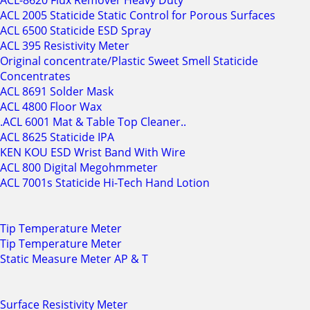
ACL-8620 Flux Remover Heavy Duty
ACL 2005 Staticide Static Control for Porous Surfaces
ACL 6500 Staticide ESD Spray
ACL 395 Resistivity Meter
Original concentrate/Plastic Sweet Smell Staticide
Concentrates
ACL 8691 Solder Mask
ACL 4800 Floor Wax
.ACL 6001 Mat & Table Top Cleaner..
ACL 8625 Staticide IPA
KEN KOU ESD Wrist Band With Wire
ACL 800 Digital Megohmmeter
ACL 7001s Staticide Hi-Tech Hand Lotion
Tip Temperature Meter
Tip Temperature Meter
Static Measure Meter AP & T
Surface Resistivity Meter