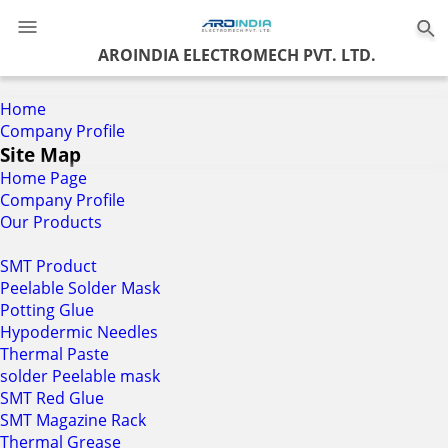
0
AROINDIA ELECTROMECH PVT. LTD.
Home
Company Profile
Site Map
Home Page
Company Profile
Our Products
SMT Product
Peelable Solder Mask
Potting Glue
Hypodermic Needles
Thermal Paste
solder Peelable mask
SMT Red Glue
SMT Magazine Rack
Thermal Grease