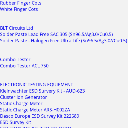
Rubber Finger Cots
White Finger Cots
BLT Circuits Ltd
Solder Paste Lead Free SAC 305 (Sn96.5/Ag3.0/Cu0.5)
Solder Paste - Halogen Free Ultra Life (Sn96.5/Ag3.0//Cu0.5)
Combo Tester
Combo Tester ACL 750
ELECTRONIC TESTING EQUIPMENT
Kleinwachter ESD Survery Kit - AUD-623
Cluster Ion Generator
Static Charge Meter
Static Charge Meter ARS-H002ZA
Desco Europe ESD Survey Kit 222689
ESD Survey Kit