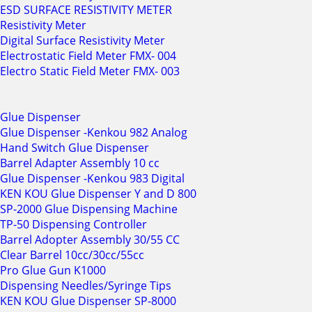
ESD SURFACE RESISTIVITY METER
Resistivity Meter
Digital Surface Resistivity Meter
Electrostatic Field Meter FMX- 004
Electro Static Field Meter FMX- 003
Glue Dispenser
Glue Dispenser -Kenkou 982 Analog
Hand Switch Glue Dispenser
Barrel Adapter Assembly 10 cc
Glue Dispenser -Kenkou 983 Digital
KEN KOU Glue Dispenser Y and D 800
SP-2000 Glue Dispensing Machine
TP-50 Dispensing Controller
Barrel Adopter Assembly 30/55 CC
Clear Barrel 10cc/30cc/55cc
Pro Glue Gun K1000
Dispensing Needles/Syringe Tips
KEN KOU Glue Dispenser SP-8000