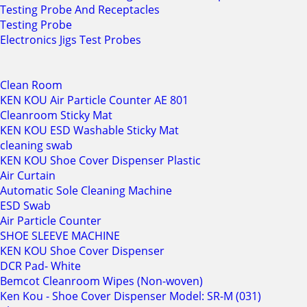
Testing Probe And Receptacles
Testing Probe
Electronics Jigs Test Probes
Clean Room
KEN KOU Air Particle Counter AE 801
Cleanroom Sticky Mat
KEN KOU ESD Washable Sticky Mat
cleaning swab
KEN KOU Shoe Cover Dispenser Plastic
Air Curtain
Automatic Sole Cleaning Machine
ESD Swab
Air Particle Counter
SHOE SLEEVE MACHINE
KEN KOU Shoe Cover Dispenser
DCR Pad- White
Bemcot Cleanroom Wipes (Non-woven)
Ken Kou - Shoe Cover Dispenser Model: SR-M (031)