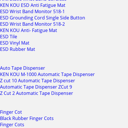
KEN KOU ESD Anti Fatigue Mat
ESD Wrist Band Monitor 518-1
ESD Grounding Cord Single Side Button
ESD Wrist Band Monitor 518-2
KEN KOU Anti- Fatigue Mat
ESD Tile
ESD Vinyl Mat
ESD Rubber Mat
Auto Tape Dispenser
KEN KOU M-1000 Automatic Tape Dispenser
Z cut 10 Automatic Tape Dispenser
Automatic Tape Dispenser ZCut 9
Z Cut 2 Automatic Tape Dispenser
Finger Cot
Black Rubber Finger Cots
Finger Cots