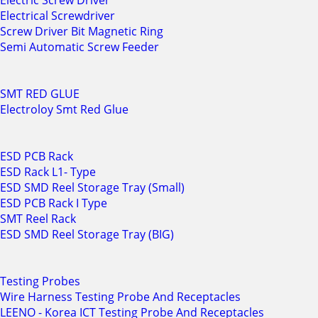
Electric Screw Driver
Electrical Screwdriver
Screw Driver Bit Magnetic Ring
Semi Automatic Screw Feeder
SMT RED GLUE
Electroloy Smt Red Glue
ESD PCB Rack
ESD Rack L1- Type
ESD SMD Reel Storage Tray (Small)
ESD PCB Rack I Type
SMT Reel Rack
ESD SMD Reel Storage Tray (BIG)
Testing Probes
Wire Harness Testing Probe And Receptacles
LEENO - Korea ICT Testing Probe And Receptacles