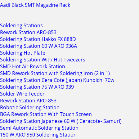
Aadi Black SMT Magazine Rack
Soldering Stations
Rework Station ARO-853
Soldering Station Hakko FX 888D
Soldering Station 60 W ARO 936A
Soldering Hot Plate
Soldering Station With Hot Tweezers
SMD Hot Air Rework Station
SMD Rework Station with Soldering Iron (2 in 1)
Soldering Station Cera Cote (Japan) Kunoichi 70w
Soldering Station 75 W ARO 939
Solder Wire Feeder
Rework Station ARO-853
Robotic Soldering Station
BGA Rework Station With Touch Screen
Soldering Station Japanese 60 W ( Ceracote- Samuri)
Semi Automatic Soldering Station
150 W ARO 950 Soldering Station