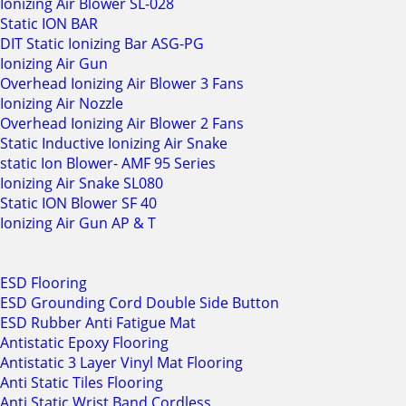
Ionizing Air Blower SL-028
Static ION BAR
DIT Static Ionizing Bar ASG-PG
Ionizing Air Gun
Overhead Ionizing Air Blower 3 Fans
Ionizing Air Nozzle
Overhead Ionizing Air Blower 2 Fans
Static Inductive Ionizing Air Snake
static Ion Blower- AMF 95 Series
Ionizing Air Snake SL080
Static ION Blower SF 40
Ionizing Air Gun AP & T
ESD Flooring
ESD Grounding Cord Double Side Button
ESD Rubber Anti Fatigue Mat
Antistatic Epoxy Flooring
Antistatic 3 Layer Vinyl Mat Flooring
Anti Static Tiles Flooring
Anti Static Wrist Band Cordless