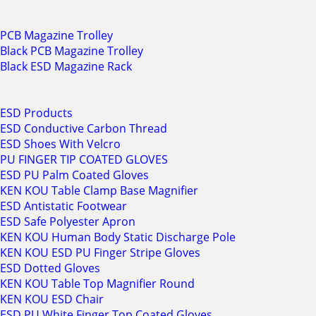
PCB Magazine Trolley
Black PCB Magazine Trolley
Black ESD Magazine Rack
ESD Products
ESD Conductive Carbon Thread
ESD Shoes With Velcro
PU FINGER TIP COATED GLOVES
ESD PU Palm Coated Gloves
KEN KOU Table Clamp Base Magnifier
ESD Antistatic Footwear
ESD Safe Polyester Apron
KEN KOU Human Body Static Discharge Pole
KEN KOU ESD PU Finger Stripe Gloves
ESD Dotted Gloves
KEN KOU Table Top Magnifier Round
KEN KOU ESD Chair
ESD PU White Finger Top Coated Gloves