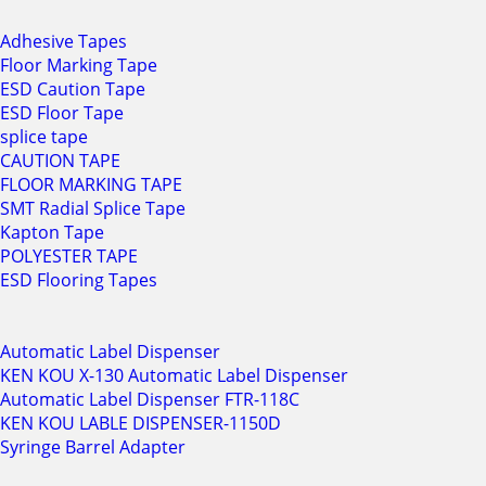
Adhesive Tapes
Floor Marking Tape
ESD Caution Tape
ESD Floor Tape
splice tape
CAUTION TAPE
FLOOR MARKING TAPE
SMT Radial Splice Tape
Kapton Tape
POLYESTER TAPE
ESD Flooring Tapes
Automatic Label Dispenser
KEN KOU X-130 Automatic Label Dispenser
Automatic Label Dispenser FTR-118C
KEN KOU LABLE DISPENSER-1150D
Syringe Barrel Adapter