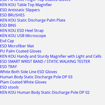
KEN KOU Table Top Magnifier
ESD Antistatic Slippers
ESD BRUSHES
KEN KOU Static Discharge Palm Plate
ESD BINS
KEN KOU ESD Heel Strap
KEN KOU USB Microscope
Esd Cap
ESD Microfiber Mat
PU Palm Coated Gloves
KEN KOU Handy and Sturdy Magnifier with Light and Cells
ESD SMART WRIST BAND / STATIC WALKING TESTER
ESD TRAY
White Both Side Line ESD Gloves
Human Body Static Discharge Pole DP 03
Plam Coated White Gloves
ESD stools
KEN KOU Human Body Static Discharge Pole DP 02