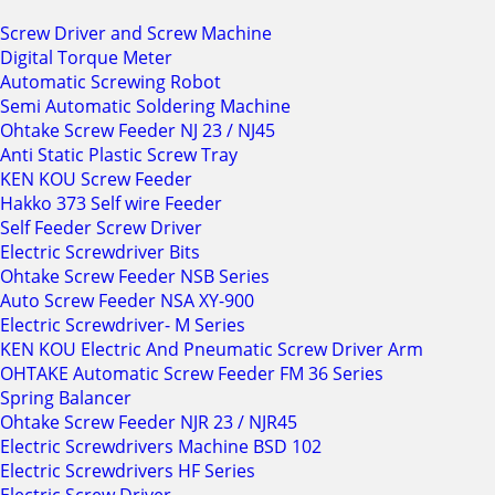
Screw Driver and Screw Machine
Digital Torque Meter
Automatic Screwing Robot
Semi Automatic Soldering Machine
Ohtake Screw Feeder NJ 23 / NJ45
Anti Static Plastic Screw Tray
KEN KOU Screw Feeder
Hakko 373 Self wire Feeder
Self Feeder Screw Driver
Electric Screwdriver Bits
Ohtake Screw Feeder NSB Series
Auto Screw Feeder NSA XY-900
Electric Screwdriver- M Series
KEN KOU Electric And Pneumatic Screw Driver Arm
OHTAKE Automatic Screw Feeder FM 36 Series
Spring Balancer
Ohtake Screw Feeder NJR 23 / NJR45
Electric Screwdrivers Machine BSD 102
Electric Screwdrivers HF Series