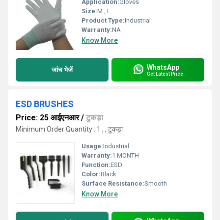
Application:
Gloves
Size:
M , L
Product Type:
Industrial
Warranty:
NA
Know More
WhatsApp
जांच भेजें
Get Latest Price
ESD BRUSHES
Price: 25 आईएनआर
/
टुकड़ा
Minimum Order Quantity : 1 , , टुकड़ा
Usage:
Industrial
Warranty:
1 MONTH
Function:
ESD
Color:
Black
Surface Resistance:
Smooth
Know More