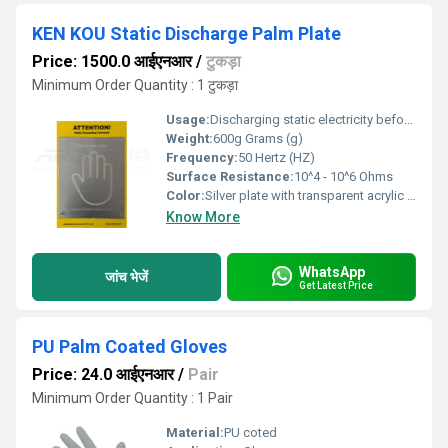
KEN KOU Static Discharge Palm Plate
Price: 1500.0 आईएनआर
/
टुकड़ा
Minimum Order Quantity : 1 टुकड़ा
Usage:
Discharging static electricity before entering ESD sensitive areas
Weight:
600g Grams (g)
Frequency:
50 Hertz (HZ)
Surface Resistance:
10^4 - 10^6 Ohms
Color:
Silver plate with transparent acrylic base
Know More
WhatsApp
जांच भेजें
Get Latest Price
PU Palm Coated Gloves
Price: 24.0 आईएनआर
/
Pair
Minimum Order Quantity : 1 Pair
Material:
PU coted