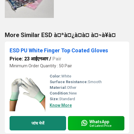
More Similar ESD à¤ªà¤¿à¤à¤ à¤¬à¥à¤
ESD PU White Finger Top Coated Gloves
Price: 23 आईएनआर
/
Pair
Minimum Order Quantity : 50 Pair
Color:
White
Surface Resistance:
Smooth
Material:
Other
Condition:
New
Size:
Standard
Know More
WhatsApp
जांच भेजें
Get Latest Price