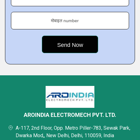
मोबाइल number
AROINDIA ELECTROMECH PVT. LTD.
A-117, 2nd Floor, Opp. Metro Piller-783, Sewak Park,
Dwarka Mod,, New Delhi, Delhi, 110059, India