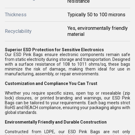
resistance
Thickness
Typically 50 to 100 microns
Yes, environmentally friendly
Recyclability
material
Superior ESD Protection for Sensitive Electronics
Our ESD Pink Bags ensure electronic components remain safe
from static electricity during storage and transportation. Designed
with a surface resistance of 108 to 1011 ohms/sq, these bags
minimize the risk of damage, making them ideal for use in
manufacturing, assembly, or repair environments.
Customization and Compliance You Can Trust
Whether you require specific sizes, open top or resealable (zip
lock) closures, or printed branding and warnings, our ESD Pink
Bags can be tailored to your requirements. Each bag meets strict
RoHS and REACH compliance, ensuring your packaging aligns with
global standards.
Environmentally Friendly and Durable Construction
Constructed from LDPE, our ESD Pink Bags are not only