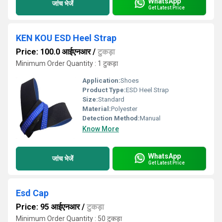
WhatsApp
जांच भेजें
Get Latest Price
KEN KOU ESD Heel Strap
Price: 100.0 आईएनआर
/
टुकड़ा
Minimum Order Quantity : 1 टुकड़ा
Application:
Shoes
Product Type:
ESD Heel Strap
Size:
Standard
Material:
Polyester
Detection Method:
Manual
Know More
WhatsApp
जांच भेजें
Get Latest Price
Esd Cap
Price: 95 आईएनआर
/
टुकड़ा
Minimum Order Quantity : 50 टुकड़ा