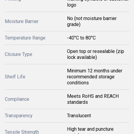
logo
No (not moisture barrier
Moisture Barrier
grade)
Temperature Range
-40°C to 80°C
Open top or resealable (zip
Closure Type
lock available)
Minimum 12 months under
Shelf Life
recommended storage
conditions
Meets RoHS and REACH
Compliance
standards
Transparency
Translucent
High tear and puncture
Tensile Strength