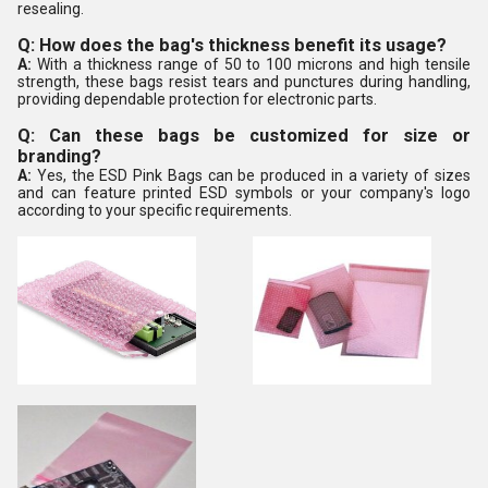
resealing.
Q: How does the bag's thickness benefit its usage?
A:
With a thickness range of 50 to 100 microns and high tensile
strength, these bags resist tears and punctures during handling,
providing dependable protection for electronic parts.
Q: Can these bags be customized for size or
branding?
A:
Yes, the ESD Pink Bags can be produced in a variety of sizes
and can feature printed ESD symbols or your company's logo
according to your specific requirements.