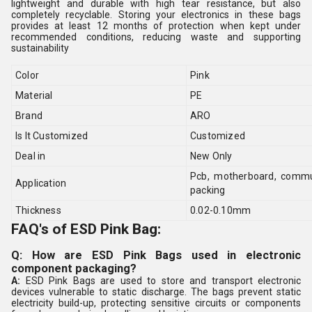
lightweight and durable with high tear resistance, but also
completely recyclable. Storing your electronics in these bags
provides at least 12 months of protection when kept under
recommended conditions, reducing waste and supporting
sustainability
Color
Pink
Material
PE
Brand
ARO
Is It Customized
Customized
Deal in
New Only
Pcb, motherboard, commun
Application
packing
Thickness
0.02-0.10mm
FAQ's of ESD Pink Bag:
Q: How are ESD Pink Bags used in electronic
component packaging?
A:
ESD Pink Bags are used to store and transport electronic
devices vulnerable to static discharge. The bags prevent static
electricity build-up, protecting sensitive circuits or components