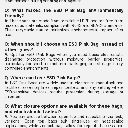
from damage during handling and logistics.
Q: What makes the ESD Pink Bag environmentally
friendly?
A:
These bags are made from recyclable LDPE and are free from
hazardous materials, compliant with RoHS and REACH standards.
Their recyclable nature minimizes environmental impact after
use.
Q: When should I choose an ESD Pink Bag instead of
other types?
A:
Opt for ESD Pink Bags when you need basic electrostatic
discharge protection without moisture barrier properties,
particularly for short- or mid-term packaging and storage in dry,
controlled environments.
Q: Where can I use ESD Pink Bags?
A:
ESD Pink Bags are widely used in electronics manufacturing
facilities, assembly lines, repair centers, and any setting where
ESD-sensitive devices require protection during storage or
shipment.
Q: What closure options are available for these bags,
and which should I select?
A:
You can choose between open top and resealable (zip lock)
versions. Open top bags suit single-use or heat-sealed
applications, while zip lock bags allow for repeated access and