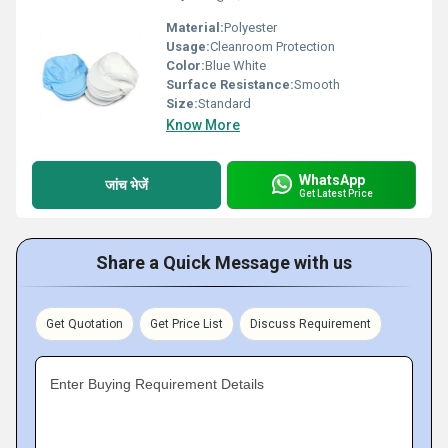
Material:
Polyester
Usage:
Cleanroom Protection
Color:
Blue White
Surface Resistance:
Smooth
Size:
Standard
Know More
WhatsApp
जांच भेजें
Get Latest Price
Share a Quick Message with us
Get Quotation
Get Price List
Discuss Requirement
Enter Buying Requirement Details