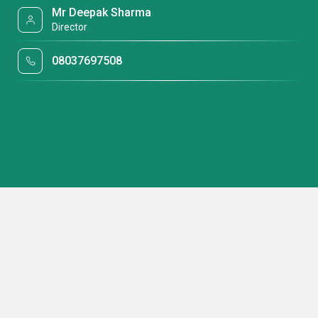
Mr Deepak Sharma
Director
08037697508