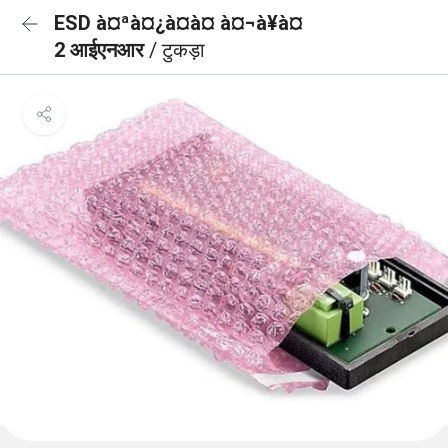
ESD à¤ªà¤¿à¤à¤ à¤¬à¥à¤
2 आईएनआर
/ टुकड़ा