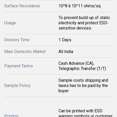
Surface Resistance
10^8 â 10^11 ohms/sq
To prevent build-up of static
Usage
electricity and protect ESD-
sensitive devices
Delivery Time
1 Days
Main Domestic Market
All India
Cash Advance (CA),
Payment Terms
Telegraphic Transfer (T/T)
Sample costs shipping and
Sample Policy
taxes has to be paid by the
buyer
Can be printed with ESD
Printing
warning symbols or customer