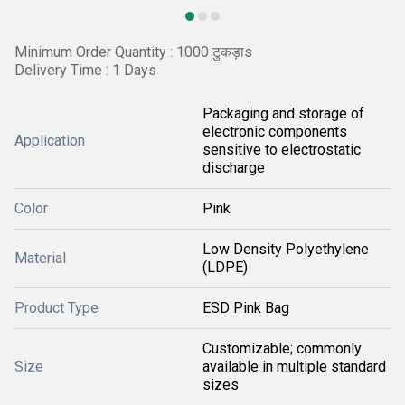
Minimum Order Quantity : 1000 टुकड़ाs
Delivery Time : 1 Days
Packaging and storage of
electronic components
Application
sensitive to electrostatic
discharge
Color
Pink
Low Density Polyethylene
Material
(LDPE)
Product Type
ESD Pink Bag
Customizable; commonly
Size
available in multiple standard
sizes