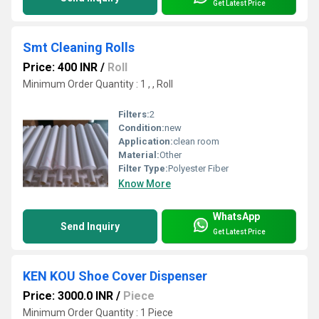
Get Latest Price
Smt Cleaning Rolls
Price: 400 INR
/
Roll
Minimum Order Quantity : 1 , , Roll
Filters:
2
Condition:
new
Application:
clean room
Material:
Other
Filter Type:
Polyester Fiber
Know More
WhatsApp
Send Inquiry
Get Latest Price
KEN KOU Shoe Cover Dispenser
Price: 3000.0 INR
/
Piece
Minimum Order Quantity : 1 Piece