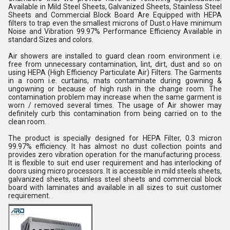
Available in Mild Steel Sheets, Galvanized Sheets, Stainless Steel
Sheets and Commercial Block Board Are Equipped with HEPA
filters to trap even the smallest microns of Dust.o Have minimum
Noise and Vibration 99.97% Performance Efficiency Available in
standard Sizes and colors.
Air showers are installed to guard clean room environment i.e.
free from unnecessary contamination, lint, dirt, dust and so on
using HEPA (High Efficiency Particulate Air) Filters. The Garments
in a room i.e. curtains, mats contaminate during gowning &
ungowning or because of high rush in the change room. The
contamination problem may increase when the same garment is
worn / removed several times. The usage of Air shower may
definitely curb this contamination from being carried on to the
clean room.
The product is specially designed for HEPA Filter, 0.3 micron
99.97% efficiency. It has almost no dust collection points and
provides zero vibration operation for the manufacturing process.
It is flexible to suit end user requirement and has interlocking of
doors using micro processors. It is accessible in mild steels sheets,
galvanized sheets, stainless steel sheets and commercial block
board with laminates and available in all sizes to suit customer
requirement.