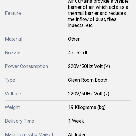
Air Curtains provide a visible
barrier of air, which acts as a
Feature
thermal barrier and reduces
the inflow of dust, flies,
insects, etc.
Material
Other
Nozzle
47 -52 db
Power Consumption
220V/50Hz Volt (V)
Type
Clean Room Booth
Voltage
220V/50Hz Volt (v)
Weight
19 Kilograms (kg)
Delivery Time
1 Week
Main Domestic Market
All India