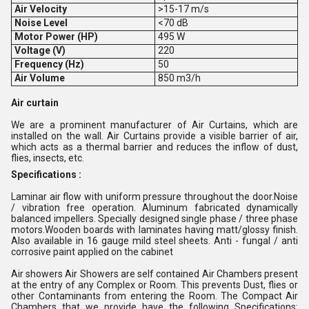
Air Velocity
>15-17 m/s
Noise Level
<70 dB
Motor Power (HP)
495 W
Voltage (V)
220
Frequency (Hz)
50
Air Volume
850 m3/h
Air curtain
We are a prominent manufacturer of Air Curtains, which are
installed on the wall. Air Curtains provide a visible barrier of air,
which acts as a thermal barrier and reduces the inflow of dust,
flies, insects, etc.
Specifications :
Laminar air flow with uniform pressure throughout the door.Noise
/ vibration free operation. Aluminum fabricated dynamically
balanced impellers. Specially designed single phase / three phase
motors.Wooden boards with laminates having matt/glossy finish.
Also available in 16 gauge mild steel sheets. Anti - fungal / anti
corrosive paint applied on the cabinet
Air showers Air Showers are self contained Air Chambers present
at the entry of any Complex or Room. This prevents Dust, flies or
other Contaminants from entering the Room. The Compact Air
Chambers that we provide have the following Specifications: