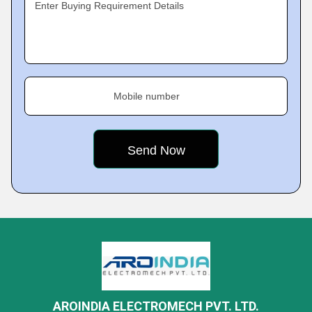
Enter Buying Requirement Details
Mobile number
AROINDIA ELECTROMECH PVT. LTD.