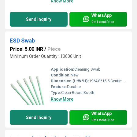
Know More
WhatsApp
Send Inquiry
Get Latest Price
ESD Swab
Price: 5.00 INR
/
Piece
Minimum Order Quantity : 10000 Unit
Application:
Cleaning Swab
Condition:
New
Dimension (L*W*H):
19*4.8*15.5 Centimeter (cm)
Feature:
Durable
Type:
Clean Room Booth
Know More
WhatsApp
Send Inquiry
Get Latest Price