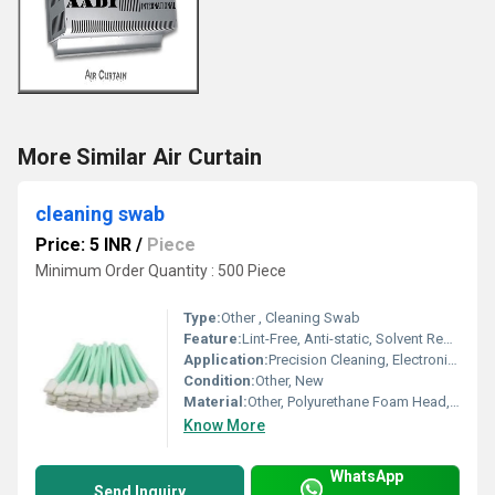
More Similar Air Curtain
cleaning swab
Price: 5 INR
/
Piece
Minimum Order Quantity : 500 Piece
Type:
Other , Cleaning Swab
Feature:
Lint-Free, Anti-static, Solvent Resistant
Application:
Precision Cleaning, Electronics, Optical Cleaning, Medical Equipment
Condition:
Other, New
Material:
Other, Polyurethane Foam Head, Polypropylene Handle
Know More
WhatsApp
Send Inquiry