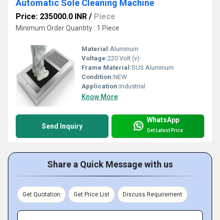
Automatic Sole Cleaning Machine
Price: 235000.0 INR
/
Piece
Minimum Order Quantity : 1 Piece
Material:
Aluminum
Voltage:
220 Volt (v)
Frame Material:
SUS Aluminum
Condition:
NEW
Application:
Industrial
Know More
WhatsApp
Send Inquiry
Get Latest Price
Share a Quick Message with us
Get Quotation
Get Price List
Discuss Requirement