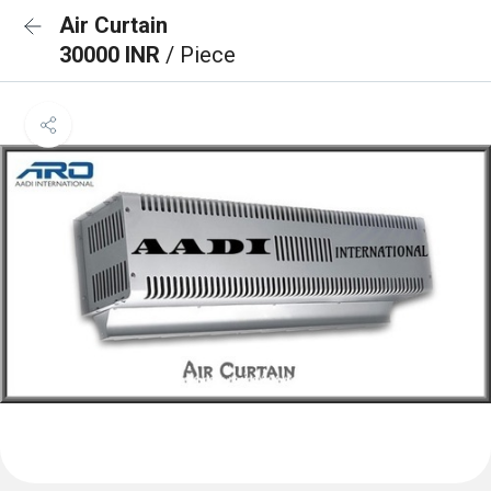
Air Curtain
30000 INR
/ Piece