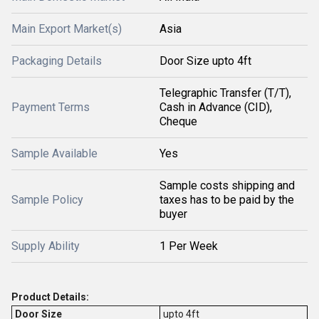
Main Export Market(s)
Asia
Packaging Details
Door Size upto 4ft
Telegraphic Transfer (T/T),
Payment Terms
Cash in Advance (CID),
Cheque
Sample Available
Yes
Sample costs shipping and
Sample Policy
taxes has to be paid by the
buyer
Supply Ability
1 Per Week
Product Details:
Door Size
upto 4ft