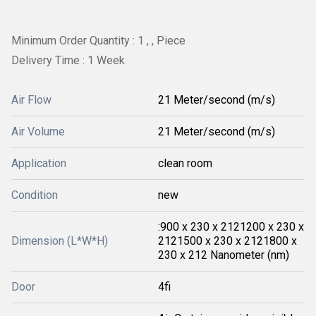
Minimum Order Quantity : 1 , , Piece
Delivery Time : 1 Week
Air Flow
21 Meter/second (m/s)
Air Volume
21 Meter/second (m/s)
Application
clean room
Condition
new
:900 x 230 x 2121200 x 230 x
Dimension (L*W*H)
2121500 x 230 x 2121800 x
230 x 212 Nanometer (nm)
Door
4fi