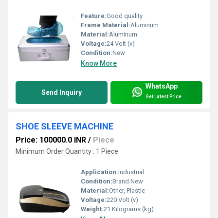
Feature:
Good quality
Frame Material:
Aluminum
Material:
Aluminum
Voltage:
24 Volt (v)
Condition:
New
Know More
WhatsApp
Send Inquiry
Get Latest Price
SHOE SLEEVE MACHINE
Price: 100000.0 INR
/
Piece
Minimum Order Quantity : 1 Piece
Application:
Industrial
Condition:
Brand New
Material:
Other, Plastic
Voltage:
220 Volt (v)
Weight:
21 Kilograms (kg)