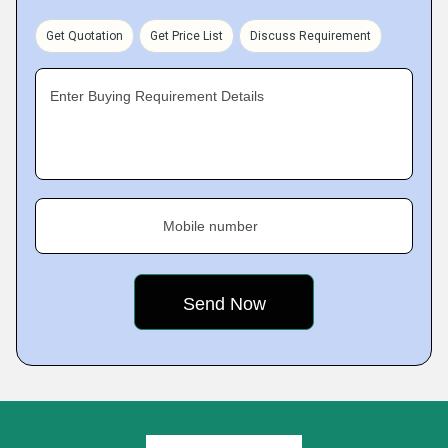
Get Quotation
Get Price List
Discuss Requirement
Enter Buying Requirement Details
Mobile number