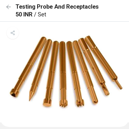
Testing Probe And Receptacles
50 INR
/ Set