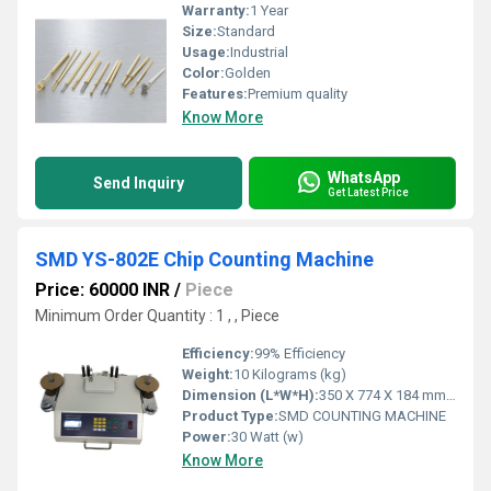
Warranty:
1 Year
Size:
Standard
Usage:
Industrial
Color:
Golden
Features:
Premium quality
Know More
WhatsApp
Send Inquiry
Get Latest Price
SMD YS-802E Chip Counting Machine
Price: 60000 INR
/
Piece
Minimum Order Quantity : 1 , , Piece
Efficiency:
99% Efficiency
Weight:
10 Kilograms (kg)
Dimension (L*W*H):
350 X 774 X 184 mm Millimeter (mm)
Product Type:
SMD COUNTING MACHINE
Power:
30 Watt (w)
Know More