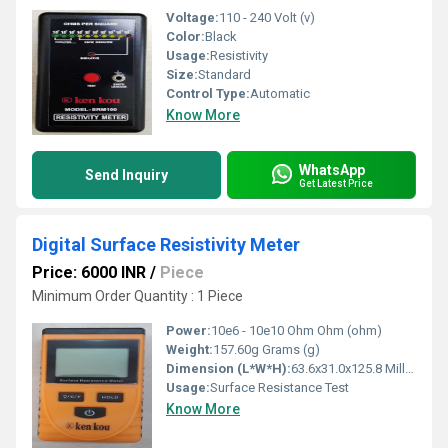
Voltage:
110 - 240 Volt (v)
Color:
Black
Usage:
Resistivity
Size:
Standard
Control Type:
Automatic
Know More
WhatsApp
Send Inquiry
Get Latest Price
Digital Surface Resistivity Meter
Price: 6000 INR
/
Piece
Minimum Order Quantity : 1 Piece
Power:
10e6 - 10e10 Ohm Ohm (ohm)
Weight:
157.60g Grams (g)
Dimension (L*W*H):
63.6x31.0x125.8 Millimeter (mm)
Usage:
Surface Resistance Test
Know More