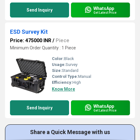
WhatsApp
Send Inquiry
Get Latest Price
ESD Survey Kit
Price: 475000 INR
/
Piece
Minimum Order Quantity : 1 Piece
Color:
Black
Usage:
Survey
Size:
Standard
Control Type:
Manual
Efficiency:
High
Know More
WhatsApp
Send Inquiry
Get Latest Price
Share a Quick Message with us