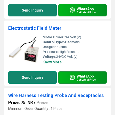
WhatsApp
Send Inquiry
Get Latest Price
Electrostatic Field Meter
Motor Power:
NA Volt (V)
Control Type:
Automatic
Usage:
Industrial
Pressure:
High Pressure
Voltage:
24VDC Volt (v)
Know More
WhatsApp
Send Inquiry
Get Latest Price
Wire Harness Testing Probe And Receptacles
Price: 75 INR
/
Piece
Minimum Order Quantity : 1 Piece