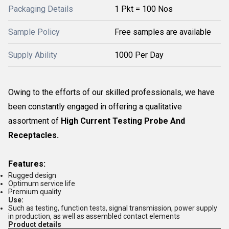
Packaging Details
1 Pkt = 100 Nos
Sample Policy
Free samples are available
Supply Ability
1000 Per Day
Owing to the efforts of our skilled professionals, we have
been constantly engaged in offering a qualitative
assortment of
High Current Testing Probe And
Receptacles.
Features:
Rugged design
Optimum service life
Premium quality
Use:
Such as testing, function tests, signal transmission, power supply
in production, as well as assembled contact elements
Product details