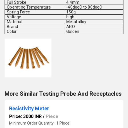
Full Stroke
4.4mm
Operating Temperature
-40degC to 80degC
Spring Force
150g
Voltage
high
Material
Metal alloy
Brand
ARO
Color
Golden
More Similar Testing Probe And Receptacles
Resistivity Meter
Price: 3000 INR
/
Piece
Minimum Order Quantity : 1 Piece