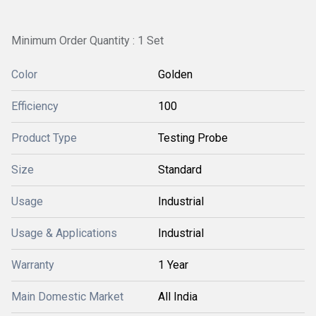
Minimum Order Quantity : 1 Set
Color
Golden
Efficiency
100
Product Type
Testing Probe
Size
Standard
Usage
Industrial
Usage & Applications
Industrial
Warranty
1 Year
Main Domestic Market
All India