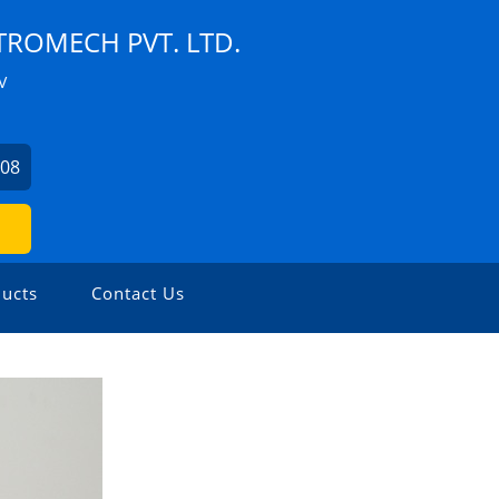
TROMECH PVT. LTD.
V
508
ucts
Contact Us