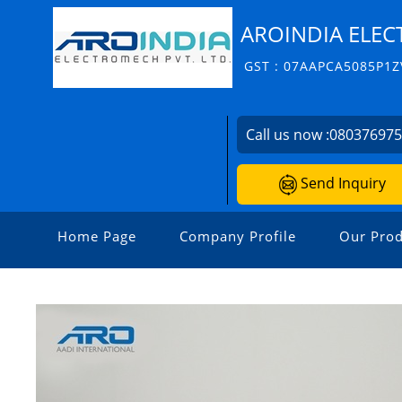
AROINDIA ELEC
GST : 07AAPCA5085P1Z
Call us now :
08037697
Send Inquiry
Home Page
Company Profile
Our Prod