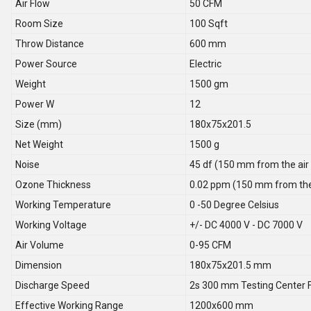
Air Flow
50 CFM
Room Size
100 Sqft
Throw Distance
600 mm
Power Source
Electric
Weight
1500 gm
Power W
12
Size (mm)
180x75x201.5
Net Weight
1500 g
Noise
45 df (150 mm from the air 
Ozone Thickness
0.02 ppm (150 mm from the 
Working Temperature
0 -50 Degree Celsius
Working Voltage
+/- DC 4000 V - DC 7000 V
Air Volume
0-95 CFM
Dimension
180x75x201.5 mm
Discharge Speed
2s 300 mm Testing Center F
Effective Working Range
1200x600 mm