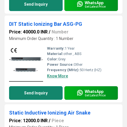
WhatsApp
Send Inquiry
Get Latest Price
DIT Static Ionizing Bar ASG-PG
Price: 40000.0 INR
/
Number
Minimum Order Quantity : 1 Number
Warranty:
1 Year
Material:
other , ABS
Color:
Grey
Power Source:
Other
Frequency (MHz):
50 Hertz (HZ)
Know More
WhatsApp
Send Inquiry
Get Latest Price
Static Inductive Ionizing Air Snake
Price: 12000.0 INR
/
Piece