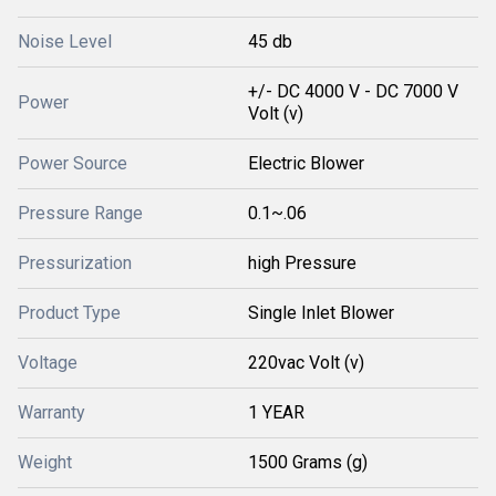
Noise Level
45 db
+/- DC 4000 V - DC 7000 V
Power
Volt (v)
Power Source
Electric Blower
Pressure Range
0.1~.06
Pressurization
high Pressure
Product Type
Single Inlet Blower
Voltage
220vac Volt (v)
Warranty
1 YEAR
Weight
1500 Grams (g)