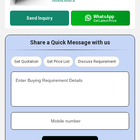
WhatsApp
Send Inquiry
Get Latest Price
Share a Quick Message with us
Get Quotation
Get Price List
Discuss Requirement
Enter Buying Requirement Details
Mobile number