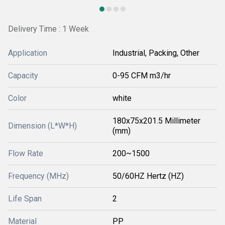
Delivery Time : 1 Week
Application
Industrial, Packing, Other
Capacity
0-95 CFM m3/hr
Color
white
180x75x201.5 Millimeter
Dimension (L*W*H)
(mm)
Flow Rate
200~1500
Frequency (MHz)
50/60HZ Hertz (HZ)
Life Span
2
Material
PP