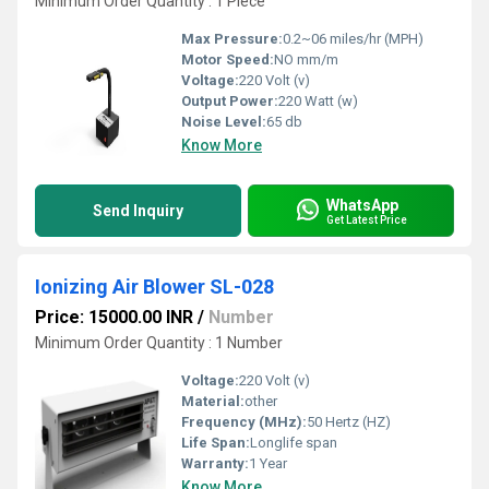
Minimum Order Quantity : 1 Piece
Max Pressure:
0.2~06 miles/hr (MPH)
Motor Speed:
NO mm/m
Voltage:
220 Volt (v)
Output Power:
220 Watt (w)
Noise Level:
65 db
Know More
WhatsApp
Send Inquiry
Get Latest Price
Ionizing Air Blower SL-028
Price: 15000.00 INR
/
Number
Minimum Order Quantity : 1 Number
Voltage:
220 Volt (v)
Material:
other
Frequency (MHz):
50 Hertz (HZ)
Life Span:
Longlife span
Warranty:
1 Year
Know More