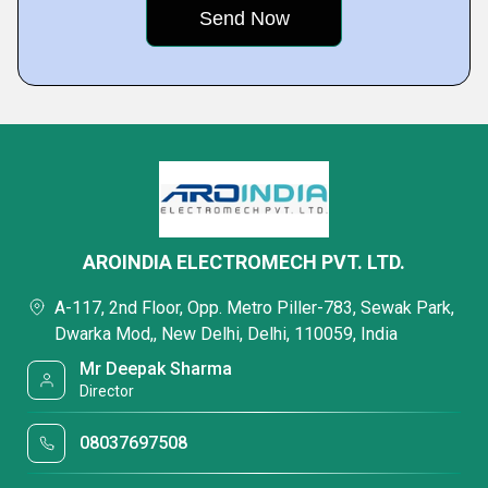
AROINDIA ELECTROMECH PVT. LTD.
A-117, 2nd Floor, Opp. Metro Piller-783, Sewak Park,
Dwarka Mod,, New Delhi, Delhi, 110059, India
Mr Deepak Sharma
Director
08037697508