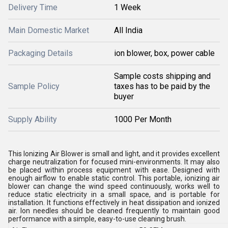
Delivery Time
1 Week
Main Domestic Market
All India
Packaging Details
ion blower, box, power cable
Sample costs shipping and
Sample Policy
taxes has to be paid by the
buyer
Supply Ability
1000 Per Month
This Ionizing Air Blower is small and light, and it provides excellent
charge neutralization for focused mini-environments. It may also
be placed within process equipment with ease. Designed with
enough airflow to enable static control. This portable, ionizing air
blower can change the wind speed continuously, works well to
reduce static electricity in a small space, and is portable for
installation. It functions effectively in heat dissipation and ionized
air. Ion needles should be cleaned frequently to maintain good
performance with a simple, easy-to-use cleaning brush.