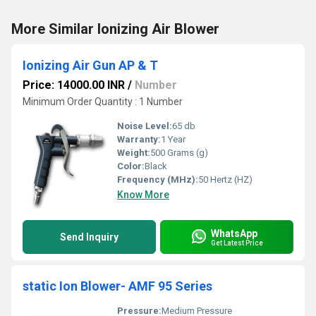
More Similar Ionizing Air Blower
Ionizing Air Gun AP & T
Price: 14000.00 INR
/
Number
Minimum Order Quantity : 1 Number
Noise Level:
65 db
Warranty:
1 Year
Weight:
500 Grams (g)
Color:
Black
Frequency (MHz):
50 Hertz (HZ)
Know More
WhatsApp
Send Inquiry
Get Latest Price
static Ion Blower- AMF 95 Series
Pressure:
Medium Pressure