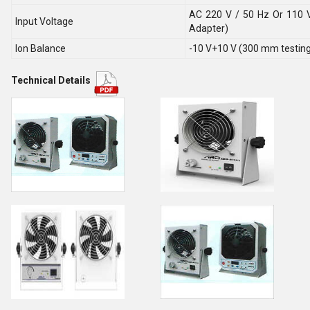
AC 220 V / 50 Hz Or 110 V
Input Voltage
Adapter)
Ion Balance
-10 V+10 V (300 mm testing 
Technical Details