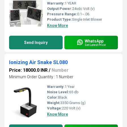
Warranty:
1 YEAR
Output Power:
24vdc Volt (v)
Pressure Range:
0.1~.06
Product Type:
Single Inlet Blower
Know More
WhatsApp
Send Inquiry
Get Latest Price
Ionizing Air Snake SL080
Price: 18000.0 INR
/
Number
Minimum Order Quantity : 1 Number
Warranty:
1 Year
Noise Level:
65 db
Color:
Black
Weight:
3350 Grams (g)
Voltage:
220 Volt (v)
Know More