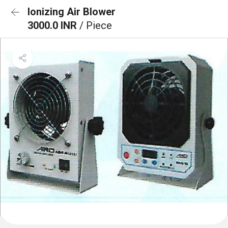
Ionizing Air Blower
3000.0 INR
/ Piece